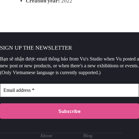
Creation year:
2022
SIGN UP THE NEWSLETTER
Bạn sẽ nhận được email thông báo
from Vu's Studio when Vu posted a
new post or new products, or when there's a new exhibitions or events.
(Only Vietnamese language is currently supported.)
About
Blog