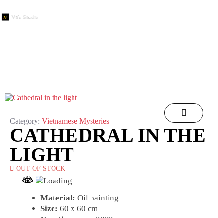
Category:
Vietnamese Mysteries
CATHEDRAL IN THE
LIGHT
OUT OF STOCK
Material:
Oil painting
Size:
60 x 60 cm